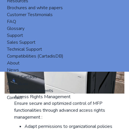
Resources
Brochures and white papers
Customer Testimonials
FAQ
Glossary
Support
Sales Support
Technical Support
Compatibilities (CartadisDB)
About
News
About Cartadis
Our values
Our CSR Commitments
Access Rights Management
Contact
Ensure secure and optimized control of MFP
functionalities through advanced access rights
management :
Adapt permissions to organizational policies