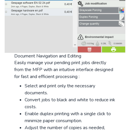
Document Navigation and Editing
Easily manage your pending print jobs directly
from the MFP with an intuitive interface designed
for fast and efficient processing :
Select and print only the necessary
documents.
Convert jobs to black and white to reduce ink
costs.
Enable duplex printing with a single click to
minimize paper consumption.
Adjust the number of copies as needed,