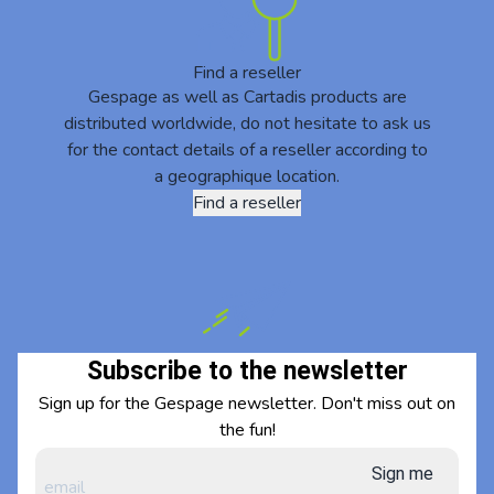
Find a reseller
Gespage as well as Cartadis products are
distributed worldwide, do not hesitate to ask us
for the contact details of a reseller according to
a geographique location.
Find a reseller
Subscribe to the newsletter
Sign up for the Gespage newsletter. Don't miss out on
the fun!
Sign me