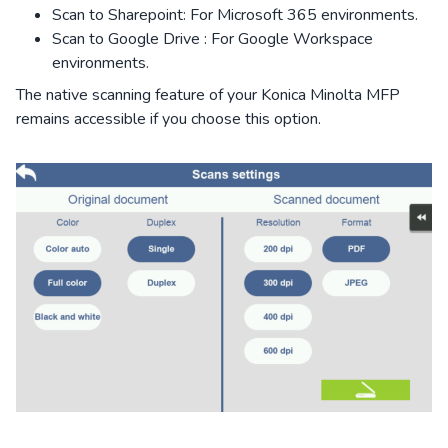
Scan to Sharepoint: For Microsoft 365 environments.
Scan to Google Drive : For Google Workspace
environments.
The native scanning feature of your Konica Minolta MFP
remains accessible if you choose this option.