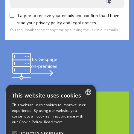
up
I agree to receive your emails and confirm that I have
read your privacy policy and legal notices.
You can unsubscribe at any time by clicking the link in our emails.
Try Gespage
on-premises
This website uses cookies
This website uses cookies to improve user
FRENCH
Discover Gespage Stratus
experience. By using our website you
consent to all cookies in accordance with
in cloud
ENGLISH
our Cookie Policy.
Read more
ITALIAN
STRICTLY NECESSARY