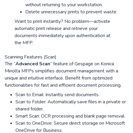
without returning to your workstation.
Delete unnecessary prints to prevent waste.
Want to print instantly? No problem—activate
automatic print release and retrieve your
documents immediately upon authentication at
the MFP.
Scanning Features (Scan)
The “
Advanced Scan
” feature of Gespage on Konica
Minolta MFPs simplifies document management with a
unique and intuitive interface. Benefit from optimized
functionalities for fast and efficient document processing.
Scan to Email: Instantly send documents.
Scan to Folder: Automatically save files in a private or
shared folder.
Smart Scan: OCR processing and blank page removal.
Scan to OneDrive: Secure direct storage on Microsoft
OneDrive for Business.