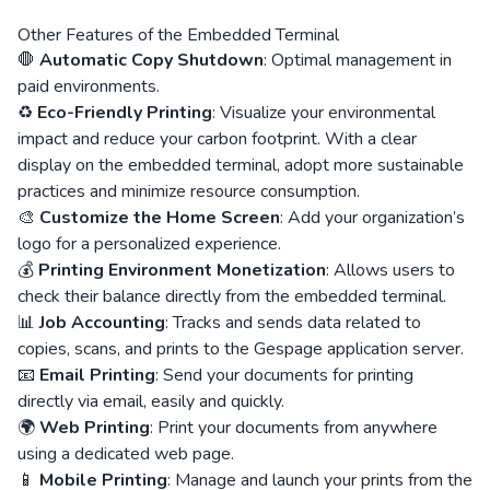
Other Features of the Embedded Terminal
🛑
Automatic Copy Shutdown
: Optimal management in
paid environments.
♻️
Eco-Friendly Printing
: Visualize your environmental
impact and reduce your carbon footprint. With a clear
display on the embedded terminal, adopt more sustainable
practices and minimize resource consumption.
🎨
Customize the Home Screen
: Add your organization’s
logo for a personalized experience.
💰
Printing Environment Monetization
: Allows users to
check their balance directly from the embedded terminal.
📊
Job Accounting
: Tracks and sends data related to
copies, scans, and prints to the Gespage application server.
📧
Email Printing
: Send your documents for printing
directly via email, easily and quickly.
🌍
Web Printing
: Print your documents from anywhere
using a dedicated web page.
📱
Mobile Printing
: Manage and launch your prints from the