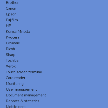
Brother
Canon
Epson
Fujifilm
HP
Konica Minolta
Embedded Terminal by
Konica Minolta
Gespage is an embedded software
Kyocera
specifically designed for the Konica
Lexmark
Minolta devices.
Ricoh
This module leverages the integrated
Sharp
touchscreen of Konica Minolta MFPs to
Toshiba
enhance functionalities, strengthen
Xerox
security, and provide an intuitive user
Touch screen terminal
Card reader
experience for all types of users
Monitoring
Key Features
User management
Document management
Reports & statistics
Mobile print