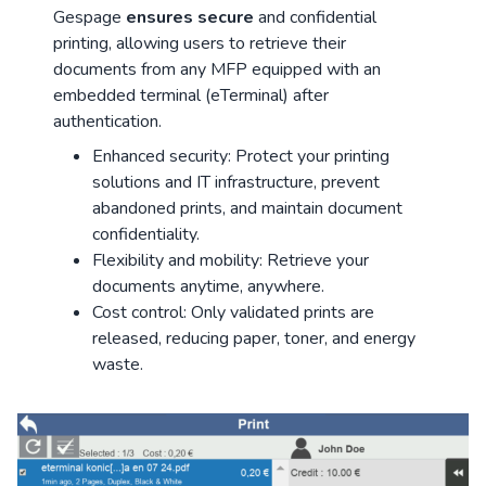
Gespage
ensures secure
and confidential
printing, allowing users to retrieve their
documents from any MFP equipped with an
embedded terminal (eTerminal) after
authentication.
Enhanced security: Protect your printing
solutions and IT infrastructure, prevent
abandoned prints, and maintain document
confidentiality.
Flexibility and mobility: Retrieve your
documents anytime, anywhere.
Cost control: Only validated prints are
released, reducing paper, toner, and energy
waste.