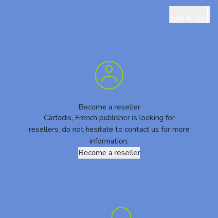
Back to top
Become a reseller
Cartadis, French publisher is looking for
resellers, do not hesitate to contact us for more
information.
Become a reseller