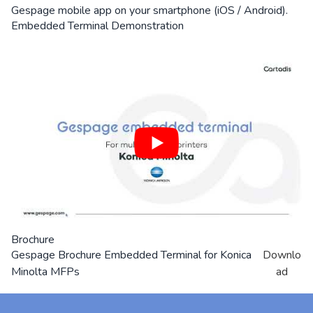
Gespage mobile app on your smartphone (iOS / Android).
Embedded Terminal Demonstration
Brochure
Gespage Brochure Embedded Terminal for Konica
Downlo
Minolta MFPs
ad