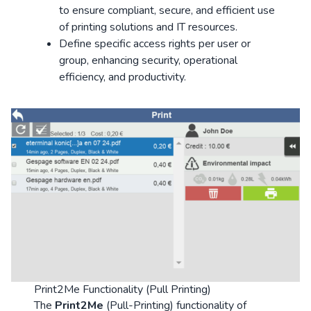
to ensure compliant, secure, and efficient use
of printing solutions and IT resources.
Define specific access rights per user or
group, enhancing security, operational
efficiency, and productivity.
Print2Me Functionality (Pull Printing)
The
Print2Me
(Pull-Printing) functionality of