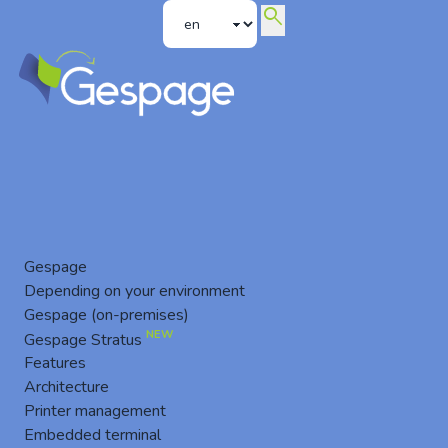
search
Konica Minolta Embedded Terminal
Gespage
Depending on your environment
Gespage (on-premises)
NEW
Gespage Stratus
Features
Architecture
Printer management
Embedded terminal