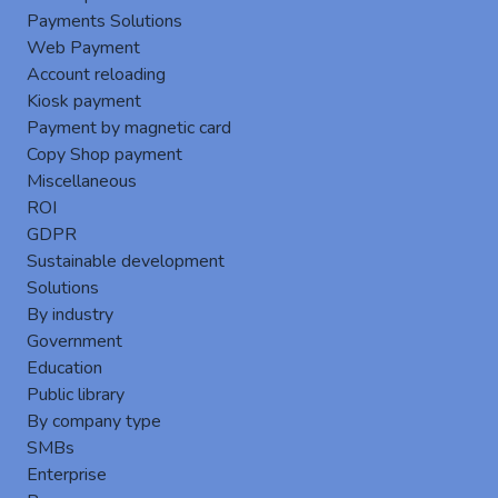
Payments Solutions
Web Payment
Account reloading
Kiosk payment
Payment by magnetic card
Copy Shop payment
Miscellaneous
Enhanced User Authentication Security
ROI
Several
authentication methods
are available
GDPR
to ensure secure and flexible access to MFPs :
Sustainable development
Username,
Solutions
Username and password,
By industry
RFID card authentication (access badge),
Government
RFID card authentication + PIN code,
Education
Print code: Access via a unique code,
Public library
Guest login: Limited access for temporary
By company type
users.
SMBs
Enterprise