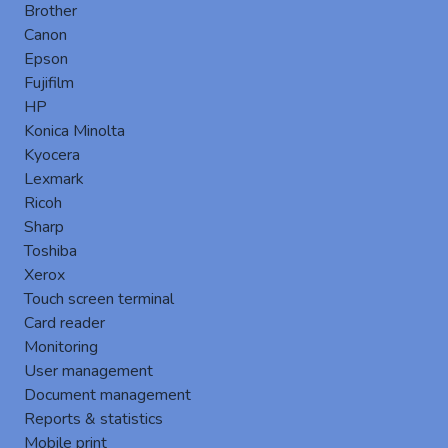
file). So the solution may import new users and if necessary
Brother
delete leavers in an automatic and regular way. During this
Canon
synchronization, Gespage can collect other information such
Epson
as the email of the user, the location to his home directory,
Fujifilm
his identification card number…
HP
The OU (Organisational Unit), groups, activities (cost center)
Konica Minolta
can also be synchronized.
Kyocera
Lexmark
Ricoh
Sharp
Toshiba
Xerox
Touch screen terminal
Card reader
Monitoring
User management
Document management
Reports & statistics
Mobile print