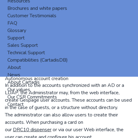
Resources
Brochures and white papers
Customer Testimonials
FAQ
Glossary
Support
Sales Support
Technical Support
The operator mode allows some users to release, from a
Compatibilities (CartadisDB)
cPad, the pending prints sent by others. This is particularly
About
relevant for a support having to recover the prints.
News
Autonomous account creation
About Cartadis
In addition to the accounts synchronized with an AD or a
Our values
LDAP, the Administrator may, from the web interface,
Our CSR Commitments
create Gespage user accounts. These accounts can be used
Contact
in the case of guests, or a structure without directory.
The administrator can also allow users to create their
accounts. When purchasing a card on
our
DRC10 dispenser
or via our user Web interface, the
user can create and configure his account.