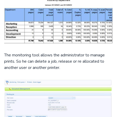
The monitoring tool allows the administrator to manage
prints. So he can delete a job, release or re allocated to
another user or another printer.