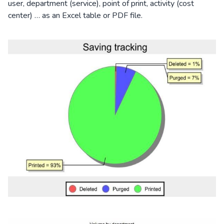
user, department (service), point of print, activity (cost
center) … as an Excel table or PDF file.