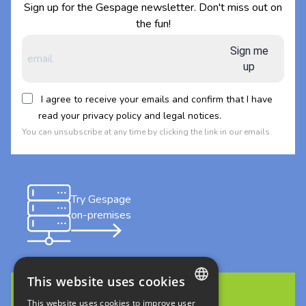
Sign up for the Gespage newsletter. Don't miss out on
the fun!
Sign me
up
I agree to receive your emails and confirm that I have
read your privacy policy and legal notices.
You can unsubscribe at any time by clicking the link in our emails.
Try Gespage
on-premises
This website uses cookies
This website uses cookies to improve user