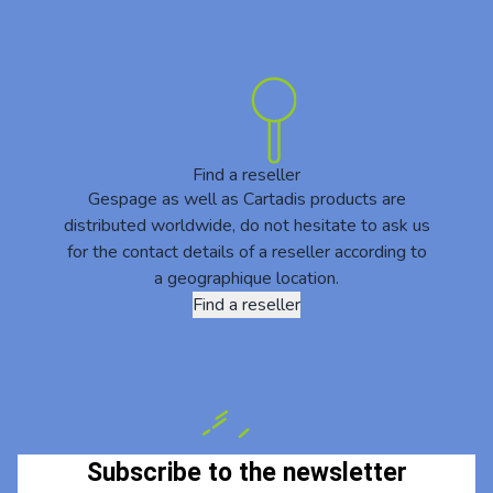
Find a reseller
Gespage as well as Cartadis products are
distributed worldwide, do not hesitate to ask us
for the contact details of a reseller according to
a geographique location.
Find a reseller
Subscribe to the newsletter