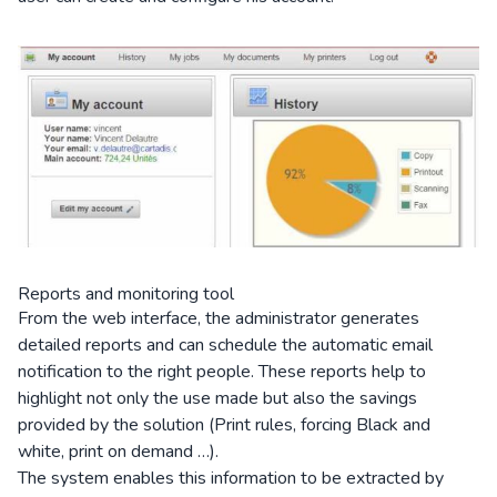
Reports and monitoring tool
From the web interface, the administrator generates
detailed reports and can schedule the automatic email
notification to the right people. These reports help to
highlight not only the use made but also the savings
provided by the solution (Print rules, forcing Black and
white, print on demand …).
The system enables this information to be extracted by