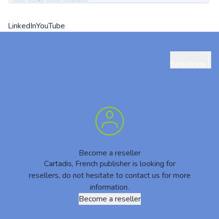
LinkedIn
YouTube
Back to top
Become a reseller
Cartadis, French publisher is looking for
resellers, do not hesitate to contact us for more
information.
Become a reseller