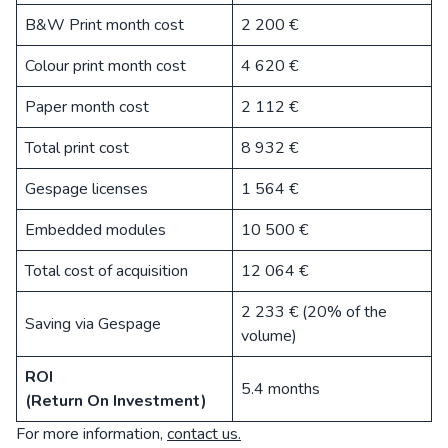
B&W Print month cost
2 200 €
Colour print month cost
4 620 €
Paper month cost
2 112 €
Total print cost
8 932 €
Gespage licenses
1 564 €
Embedded modules
10 500 €
Total cost of acquisition
12 064 €
2 233 € (20% of the
Saving via Gespage
volume)
ROI
5.4 months
(Return On Investment)
For more information,
contact us.