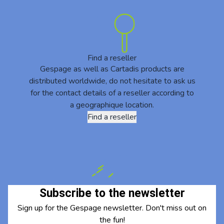
Find a reseller
Gespage as well as Cartadis products are
distributed worldwide, do not hesitate to ask us
for the contact details of a reseller according to
a geographique location.
Find a reseller
Subscribe to the newsletter
Sign up for the Gespage newsletter. Don't miss out on
the fun!