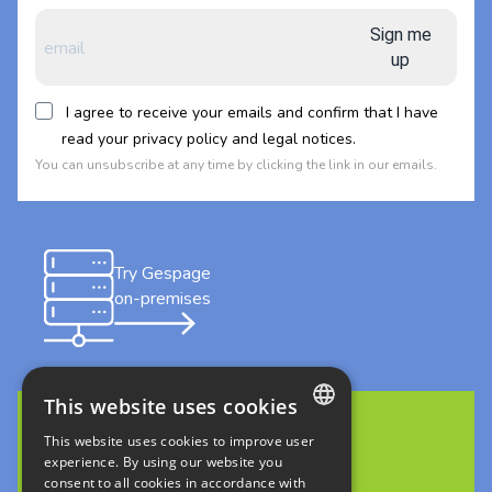
Sign me
up
I agree to receive your emails and confirm that I have
read your privacy policy and legal notices.
You can unsubscribe at any time by clicking the link in our emails.
Try Gespage
on-premises
This website uses cookies
This website uses cookies to improve user
FRENCH
Discover Gespage Stratus
experience. By using our website you
in cloud
consent to all cookies in accordance with
ENGLISH