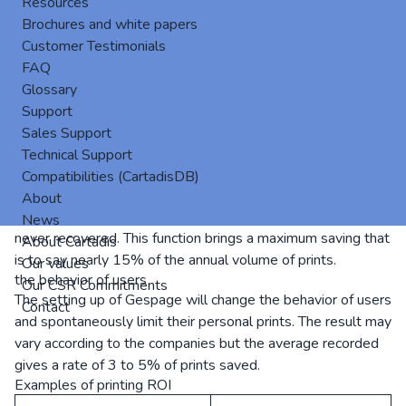
Resources
unlock, the user must be identified with his access code or
Brochures and white papers
his card or tag. He can get on the screen of the MFP, the list
Customer Testimonials
of his print jobs with the name, the number of pages, the
FAQ
cost.
Glossary
He can read other information like his credit or balance of
Support
pages. The user can release one or more impressions. He
Sales Support
can also delete prints without having to go back to his
Technical Support
desk. Gespage automatically erases all jobs that have not
Compatibilities (CartadisDB)
been printed after a time set. Immediate consequence: no
About
more storage of documents in the output tray that are
News
never recovered. This function brings a maximum saving that
About Cartadis
is to say nearly 15% of the annual volume of prints.
Our values
the behavior of users
Our CSR Commitments
The setting up of Gespage will change the behavior of users
Contact
and spontaneously limit their personal prints. The result may
vary according to the companies but the average recorded
gives a rate of 3 to 5% of prints saved.
Examples of printing ROI