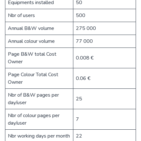
Equipments installed
50
Nbr of users
500
Annual B&W volume
275 000
Annual colour volume
77 000
Page B&W total Cost
0.008 €
Owner
Page Colour Total Cost
0.06 €
Owner
Nbr of B&W pages per
25
day/user
Nbr of colour pages per
7
day/user
Nbr working days per month
22