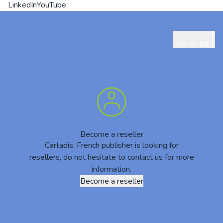
LinkedIn
YouTube
Back to top
Become a reseller
Cartadis, French publisher is looking for
resellers, do not hesitate to contact us for more
information.
Become a reseller