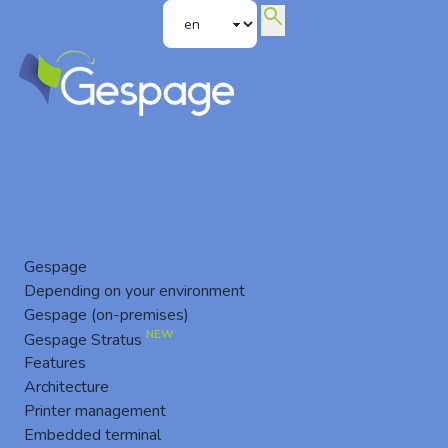
search
Printing ROI
Gespage
Depending on your environment
Gespage (on-premises)
NEW
Gespage Stratus
Features
Architecture
Printer management
Embedded terminal