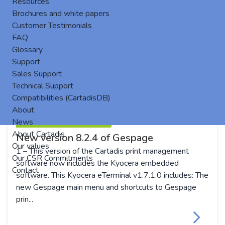
Resources
Brochures and white papers
Customer Testimonials
FAQ
Glossary
Support
Sales Support
Technical Support
Compatibilities (CartadisDB)
About
News
About Cartadis
New version 8.2.4 of Gespage
Our values
1 – This version of the Cartadis print management
Our CSR Commitments
software now includes the Kyocera embedded
Contact
software. This Kyocera eTerminal v1.7.1.0 includes: The
new Gespage main menu and shortcuts to Gespage
prin...
keyboard_arrow_right