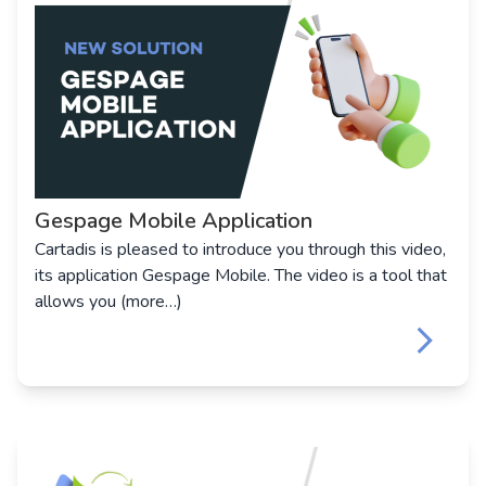
Gespage Mobile Application
Cartadis is pleased to introduce you through this video,
its application Gespage Mobile. The video is a tool that
allows you (more…)
keyboard_arrow_right