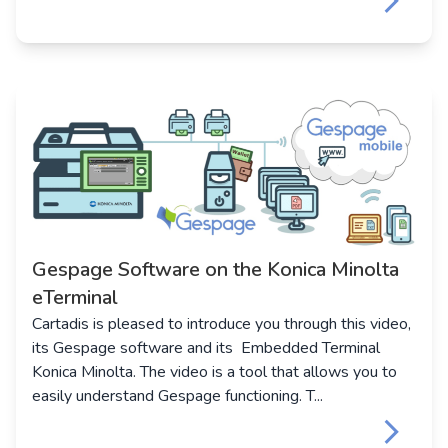
keyboard_arrow_right
Gespage Software on the Konica Minolta
eTerminal
Cartadis is pleased to introduce you through this video,
its Gespage software and its Embedded Terminal
Konica Minolta. The video is a tool that allows you to
easily understand Gespage functioning. T...
keyboard_arrow_right