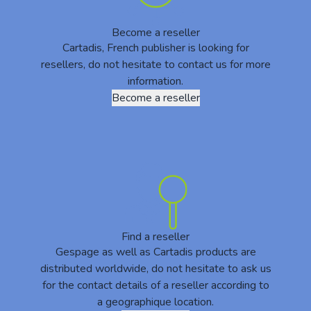
Become a reseller
Cartadis, French publisher is looking for
resellers, do not hesitate to contact us for more
information.
Become a reseller
Find a reseller
Gespage as well as Cartadis products are
distributed worldwide, do not hesitate to ask us
for the contact details of a reseller according to
a geographique location.