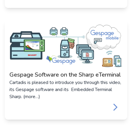
Gespage Software on the Sharp eTerminal
Cartadis is pleased to introduce you through this video,
its Gespage software and its Embedded Terminal
Sharp. (more…)
keyboard_arrow_right