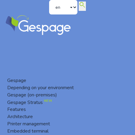
search
News
Gespage
Depending on your environment
Gespage (on-premises)
NEW
Gespage Stratus
Features
Architecture
Printer management
Embedded terminal