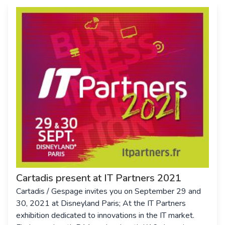
Cartadis present at IT Partners 2021
Cartadis / Gespage invites you on September 29 and
30, 2021 at Disneyland Paris; At the IT Partners
exhibition dedicated to innovations in the IT market.