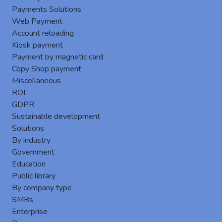
Payments Solutions
Web Payment
Account reloading
Kiosk payment
Payment by magnetic card
Copy Shop payment
Miscellaneous
New version 8.2.5 of Gespage
ROI
Server Add a new menu to Azure AADDS user
GDPR
synchronization.New version 12.9 of
Sustainable development
PostgreSQL.Improvement of security with Log4J
Solutions
library in v2.17.1.Improvement of the speed of the
By industry
mobile print job manageme...
Government
keyboard_arrow_right
Education
Public library
By company type
SMBs
Enterprise