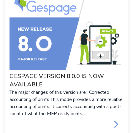
GESPAGE VERSION 8.0.0 IS NOW
AVAILABLE
The major changes of this version are: Corrected
accounting of prints This mode provides a more reliable
accounting of prints. It corrects accounting with a post-
count of what the MFP really prints....
keyboard_arrow_right