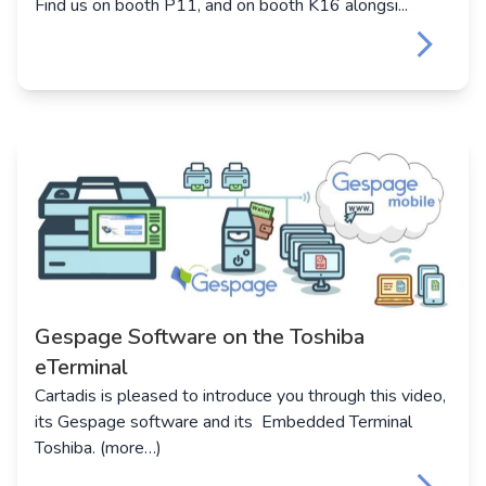
Find us on booth P11, and on booth K16 alongsi...
keyboard_arrow_right
Gespage Software on the Toshiba
eTerminal
Cartadis is pleased to introduce you through this video,
its Gespage software and its Embedded Terminal
Toshiba. (more…)