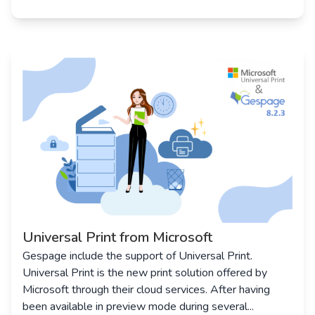
Universal Print from Microsoft
Gespage include the support of Universal Print.
Universal Print is the new print solution offered by
Microsoft through their cloud services. After having
been available in preview mode during several...