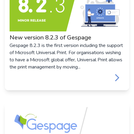
New version 8.2.3 of Gespage
Gespage 8.2.3 is the first version including the support
of Microsoft Universal Print. For organisations wishing
to have a Microsoft global offer, Universal Print allows
the print management by moving...
keyboard_arrow_right