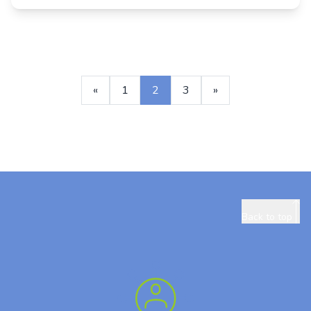
«
1
2
3
»
Back to top