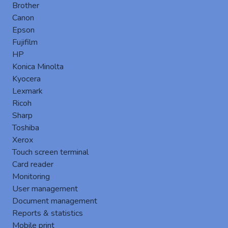
Brother
Canon
Epson
Fujifilm
New version 8.2.6 of Gespage
HP
New features Linux server ▪ Add a Gespage installer
Konica Minolta
for Debian / Ubuntu distributions Remote ▪ Add a new
Kyocera
menu to simplify the remote configuration ▪ Add the
Lexmark
possibility to synchro...
Ricoh
keyboard_arrow_right
Sharp
Toshiba
Xerox
Touch screen terminal
Card reader
Monitoring
User management
Document management
Reports & statistics
Mobile print