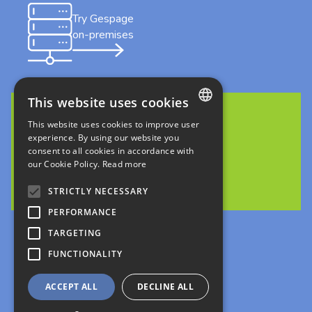
Try Gespage
on-premises
This website uses cookies
This website uses cookies to improve user
FRENCH
Discover Gespage Stratus
experience. By using our website you
in cloud
consent to all cookies in accordance with
ENGLISH
our Cookie Policy.
Read more
ITALIAN
STRICTLY NECESSARY
GERMAN
PERFORMANCE
Follow us
SPANISH
TARGETING
FUNCTIONALITY
Legals
Privacy Policies
ACCEPT ALL
DECLINE ALL
création : kienso.fr