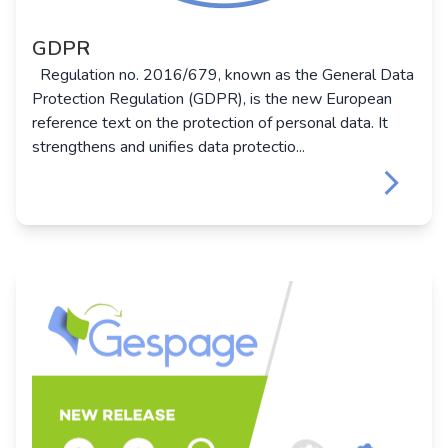
GDPR
Regulation no. 2016/679, known as the General Data
Protection Regulation (GDPR), is the new European
reference text on the protection of personal data. It
strengthens and unifies data protectio...
keyboard_arrow_right