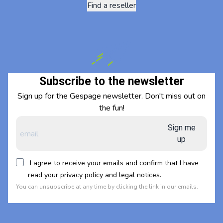
Find a reseller
Subscribe to the newsletter
Sign up for the Gespage newsletter. Don't miss out on
the fun!
Sign me
up
I agree to receive your emails and confirm that I have
read your privacy policy and legal notices.
You can unsubscribe at any time by clicking the link in our emails.